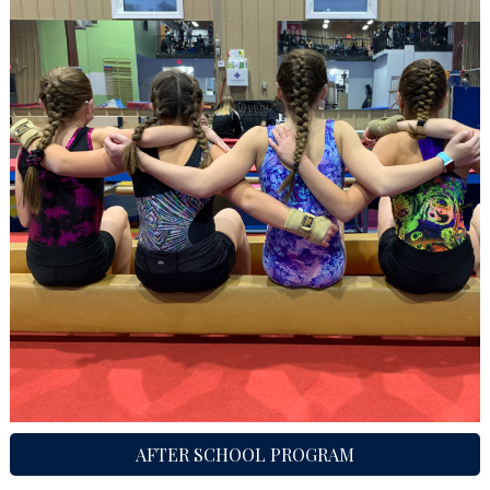
AFTER SCHOOL PROGRAM