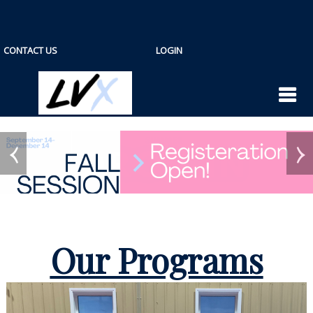
CONTACT US
LOGIN
Our Programs