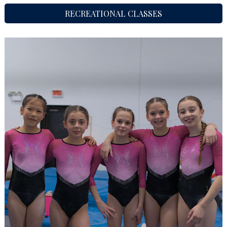
RECREATIONAL CLASSES