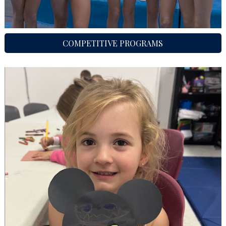
COMPETITIVE PROGRAMS