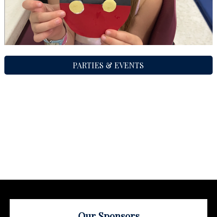
PARTIES & EVENTS
Our Sponsors