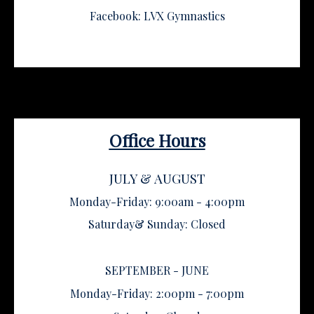
Facebook: LVX Gymnastics
Office Hours
JULY & AUGUST
Monday-Friday: 9:00am - 4:00pm
Saturday& Sunday: Closed
SEPTEMBER - JUNE
Monday-Friday: 2:00pm - 7:00pm