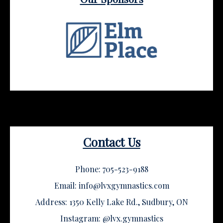
Contact Us
Phone: 705-523-9188
Email: info@lvxgymnastics.com
Address: 1350 Kelly Lake Rd., Sudbury, ON
Instagram: @lvx.gymnastics